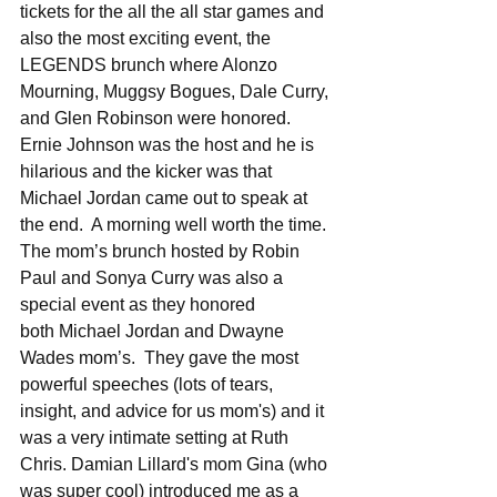
tickets for the all the all star games and 
also the most exciting event, the 
LEGENDS brunch where Alonzo 
Mourning, Muggsy Bogues, Dale Curry, 
and Glen Robinson were honored.  
Ernie Johnson was the host and he is 
hilarious and the kicker was that 
Michael Jordan came out to speak at 
the end.  A morning well worth the time.  
The mom’s brunch hosted by Robin 
Paul and Sonya Curry was also a 
special event as they honored 
both Michael Jordan and Dwayne 
Wades mom’s.  They gave the most 
powerful speeches (lots of tears, 
insight, and advice for us mom's) and it 
was a very intimate setting at Ruth 
Chris. Damian Lillard's mom Gina (who 
was super cool) introduced me as a 