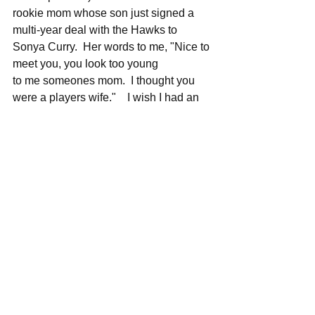
rookie mom whose son just signed a 
multi-year deal with the Hawks to 
Sonya Curry.  Her words to me, "Nice to 
meet you, you look too young 
to me someones mom.  I thought you 
were a players wife."    I wish I had an 
emoji to put here lol...