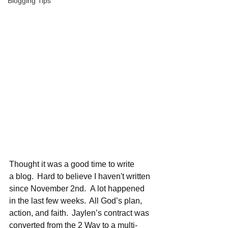
Blogging Tips
Thought it was a good time to write 
a blog.  Hard to believe I haven't written 
since November 2nd.  A lot happened 
in the last few weeks.  All God’s plan, 
action, and faith.  Jaylen’s contract was 
converted from the 2 Way to a multi-