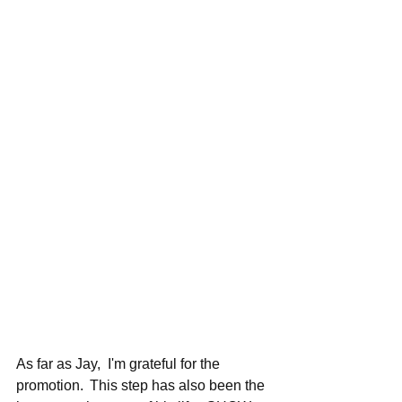
As far as Jay,  I'm grateful for the 
promotion.  This step has also been the 