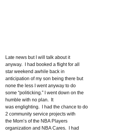
Late news but I will talk about it 
anyway.  I had booked a flight for all 
star weekend awhile back in 
anticipation of my son being there but 
none the less I went anyway to do 
some “politicking.” I went down on the 
humble with no plan.  It 
was englighting.  I had the chance to do 
2 community service projects with 
the Mom’s of the NBA Players 
organization and NBA Cares.  I had 