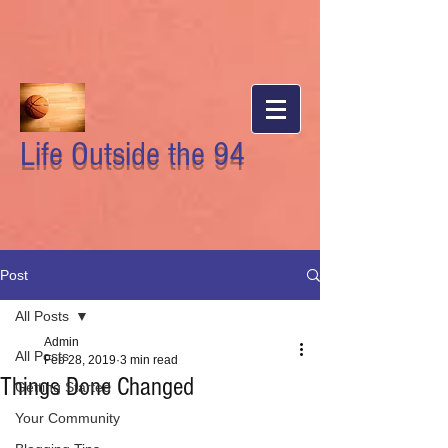
Life Outside the 94
Post
All Posts
Admin
All Posts
Feb 28, 2019
3 min read
Things Done Changed
Getting Started
Your Community