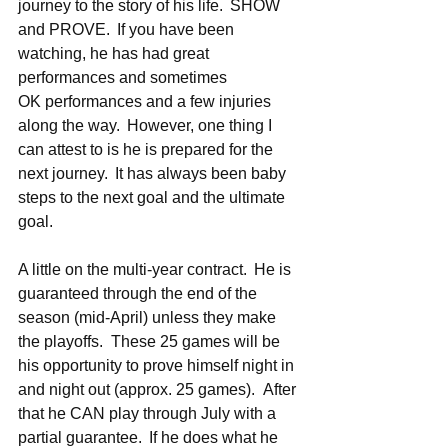
journey to the story of his life.  SHOW 
and PROVE.  If you have been 
watching, he has had great 
performances and sometimes 
OK performances and a few injuries 
along the way.  However, one thing I 
can attest to is he is prepared for the 
next journey.  It has always been baby 
steps to the next goal and the ultimate 
goal.   
A little on the multi-year contract.  He is 
guaranteed through the end of the 
season (mid-April) unless they make 
the playoffs.  These 25 games will be 
his opportunity to prove himself night in 
and night out (approx. 25 games).  After 
that he CAN play through July with a 
partial guarantee.  If he does what he 