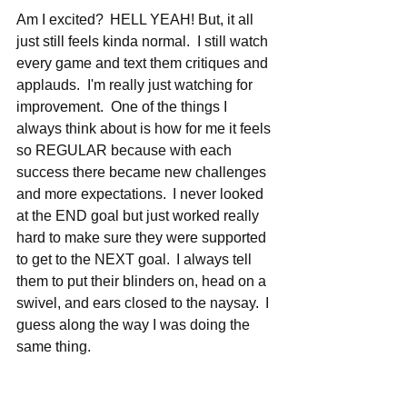
Am I excited?  HELL YEAH! But, it all 
just still feels kinda normal.  I still watch 
every game and text them critiques and 
applauds.  I'm really just watching for 
improvement.  One of the things I 
always think about is how for me it feels 
so REGULAR because with each 
success there became new challenges 
and more expectations.  I never looked 
at the END goal but just worked really 
hard to make sure they were supported 
to get to the NEXT goal.  I always tell 
them to put their blinders on, head on a 
swivel, and ears closed to the naysay.  I 
guess along the way I was doing the 
same thing.   