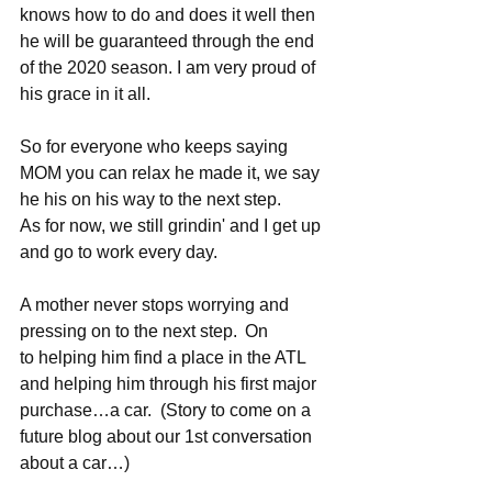
knows how to do and does it well then 
he will be guaranteed through the end 
of the 2020 season. I am very proud of 
his grace in it all.   
So for everyone who keeps saying 
MOM you can relax he made it, we say 
he his on his way to the next step.    
As for now, we still grindin' and I get up 
and go to work every day.  
A mother never stops worrying and 
pressing on to the next step.  On 
to helping him find a place in the ATL 
and helping him through his first major 
purchase…a car.  (Story to come on a 
future blog about our 1st conversation 
about a car…) 