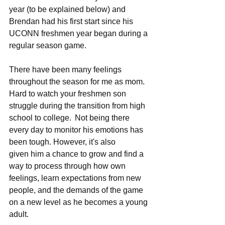
year (to be explained below) and 
Brendan had his first start since his 
UCONN freshmen year began during a 
regular season game.   
There have been many feelings 
throughout the season for me as mom.  
Hard to watch your freshmen son 
struggle during the transition from high 
school to college.  Not being there 
every day to monitor his emotions has 
been tough. However, it's also 
given him a chance to grow and find a 
way to process through how own 
feelings, learn expectations from new 
people, and the demands of the game 
on a new level as he becomes a young 
adult.   