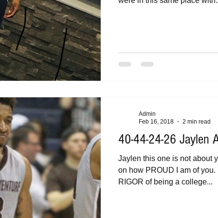
were in this same place with.
Admin
Feb 16, 2018
2 min read
40-44-24-26 Jaylen
Jaylen this one is not about you but fo
on how PROUD I am of you. How you have managed the
RIGOR of being a college...