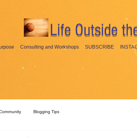
Life Outside th
urpose
Consulting and Workshops
SUBSCRIBE
INSTA
 Community
Blogging Tips