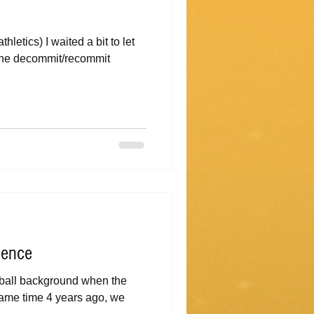
letics) I waited a bit to let
t the decommit/recommit
ience
tball background when the
 same time 4 years ago, we