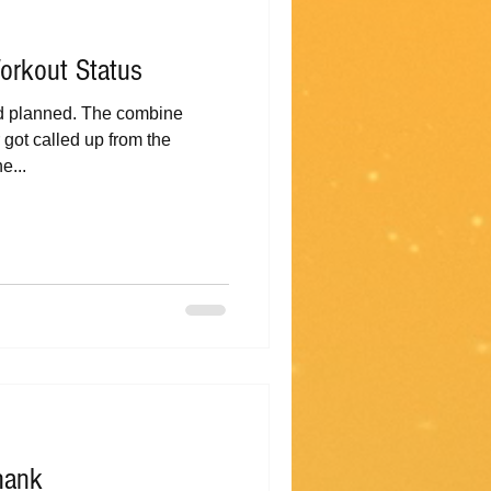
orkout Status
ad planned. The combine
got called up from the
e...
hank