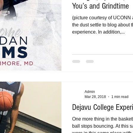
You’s and Grindtime
(picture courtesy of UCONN ath
the dust settle to blog abou
experience. In addition,...
Admin
Mar 28, 2018
1 min read
Dejavu College Exper
One more thing in the baske
ball stops bouncing. At this