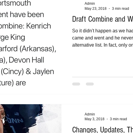
Admin
May 23, 2018
3 min read
Draft Combine and W
So it didn't happen as we h
came and went and he never 
alternative list. In fact, only on
Admin
May 3, 2018
3 min read
Changes, Updates, T