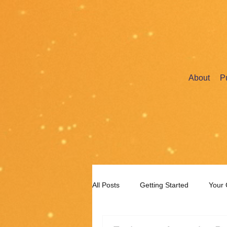
About
P
All Posts
Getting Started
Your