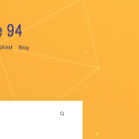
e 94
GRAM
Blog