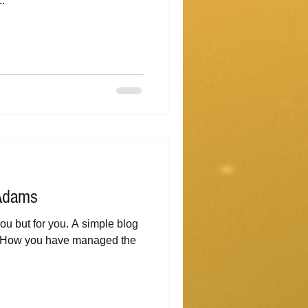
..
 Adams
r you. A simple blog