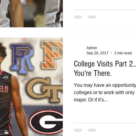
Admin
Sep 26, 2017
3 min read
College Visits Part 2
You're There.
You may have an opportunit
colleges or to work with only 2
major. Or if it's...