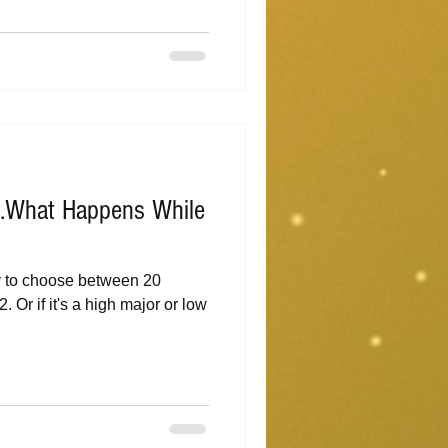
...What Happens While
y to choose between 20
. Or if it's a high major or low